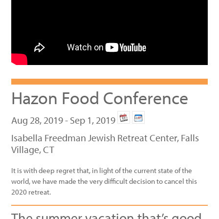
Hazon Food Conference
Aug 28, 2019 - Sep 1, 2019
Isabella Freedman Jewish Retreat Center, Falls
Village, CT
It is with deep regret that, in light of the current state of the
world, we have made the very difficult decision to cancel this
2020 retreat.
The summer vacation that’s good