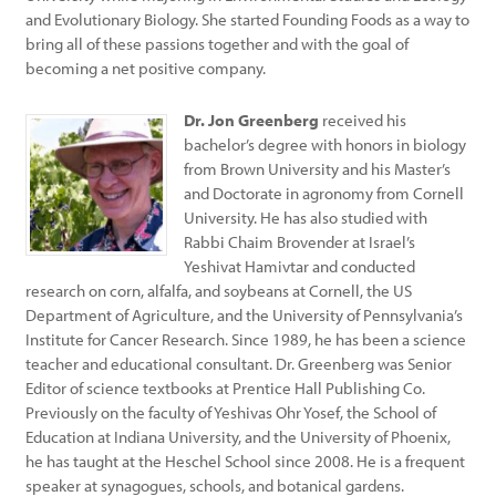
and Evolutionary Biology. She started Founding Foods as a way to
bring all of these passions together and with the goal of
becoming a net positive company.
Dr. Jon Greenberg
received his
bachelor’s degree with honors in biology
from Brown University and his Master’s
and Doctorate in agronomy from Cornell
University. He has also studied with
Rabbi Chaim Brovender at Israel’s
Yeshivat Hamivtar and conducted
research on corn, alfalfa, and soybeans at Cornell, the US
Department of Agriculture, and the University of Pennsylvania’s
Institute for Cancer Research. Since 1989, he has been a science
teacher and educational consultant. Dr. Greenberg was Senior
Editor of science textbooks at Prentice Hall Publishing Co.
Previously on the faculty of Yeshivas Ohr Yosef, the School of
Education at Indiana University, and the University of Phoenix,
he has taught at the Heschel School since 2008. He is a frequent
speaker at synagogues, schools, and botanical gardens.