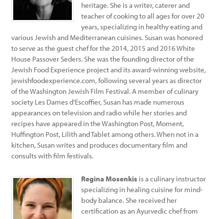
heritage. She is a writer, caterer and
teacher of cooking to all ages for over 20
years, specializing in healthy eating and
various Jewish and Mediterranean cuisines. Susan was honored
to serve as the guest chef for the 2014, 2015 and 2016 White
House Passover Seders. She was the founding director of the
Jewish Food Experience project and its award-winning website,
jewishfoodexperience.com, following several years as director
of the Washington Jewish Film Festival. A member of culinary
society Les Dames d’Escoffier, Susan has made numerous
appearances on television and radio while her stories and
recipes have appeared in the Washington Post, Moment,
Huffington Post, Lilith and Tablet among others. When not in a
kitchen, Susan writes and produces documentary film and
consults with film festivals.
Regina Mosenkis
is a culinary instructor
specializing in healing cuisine for mind-
body balance. She received her
certification as an Ayurvedic chef from