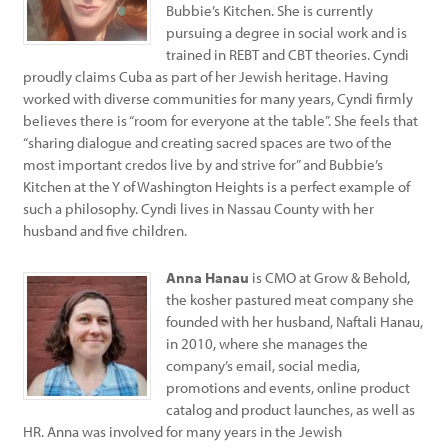
Bubbie’s Kitchen. She is currently
pursuing a degree in social work and is
trained in REBT and CBT theories. Cyndi
proudly claims Cuba as part of her Jewish heritage. Having
worked with diverse communities for many years, Cyndi firmly
believes there is “room for everyone at the table”. She feels that
“sharing dialogue and creating sacred spaces are two of the
most important credos live by and strive for” and Bubbie’s
Kitchen at the Y of Washington Heights is a perfect example of
such a philosophy. Cyndi lives in Nassau County with her
husband and five children.
Anna Hanau
is CMO at Grow & Behold,
the kosher pastured meat company she
founded with her husband, Naftali Hanau,
in 2010, where she manages the
company’s email, social media,
promotions and events, online product
catalog and product launches, as well as
HR. Anna was involved for many years in the Jewish