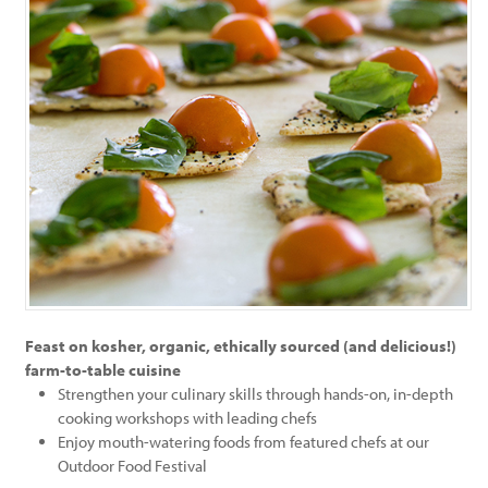
Feast on kosher, organic, ethically sourced (and delicious!)
farm-to-table cuisine
Strengthen your culinary skills through hands-on, in-depth
cooking workshops with leading chefs
Enjoy mouth-watering foods from featured chefs at our
Outdoor Food Festival