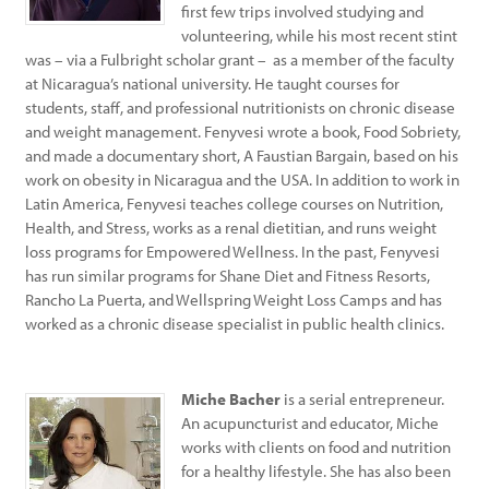
first few trips involved studying and
volunteering, while his most recent stint
was – via a Fulbright scholar grant – as a member of the faculty
at Nicaragua’s national university. He taught courses for
students, staff, and professional nutritionists on chronic disease
and weight management. Fenyvesi wrote a book, Food Sobriety,
and made a documentary short, A Faustian Bargain, based on his
work on obesity in Nicaragua and the USA. In addition to work in
Latin America, Fenyvesi teaches college courses on Nutrition,
Health, and Stress, works as a renal dietitian, and runs weight
loss programs for Empowered Wellness. In the past, Fenyvesi
has run similar programs for Shane Diet and Fitness Resorts,
Rancho La Puerta, and Wellspring Weight Loss Camps and has
worked as a chronic disease specialist in public health clinics.
Miche Bacher
is a serial entrepreneur.
An acupuncturist and educator, Miche
works with clients on food and nutrition
for a healthy lifestyle. She has also been