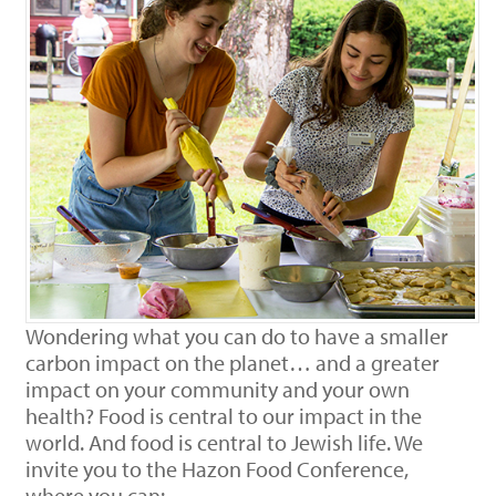
Wondering what you can do to have a smaller
carbon impact on the planet… and a greater
impact on your community and your own
health? Food is central to our impact in the
world. And food is central to Jewish life. We
invite you to the Hazon Food Conference,
where you can: