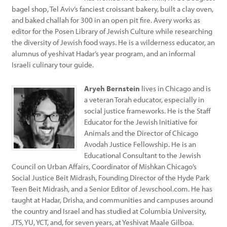
bagel shop, Tel Aviv’s fanciest croissant bakery, built a clay oven,
and baked challah for 300 in an open pit fire. Avery works as
editor for the Posen Library of Jewish Culture while researching
the diversity of Jewish food ways. He is a wilderness educator, an
alumnus of yeshivat Hadar’s year program, and an informal
Israeli culinary tour guide.
Aryeh Bernstein
lives in Chicago and is
a veteran Torah educator, especially in
social justice frameworks. He is the Staff
Educator for the Jewish Initiative for
Animals and the Director of Chicago
Avodah Justice Fellowship. He is an
Educational Consultant to the Jewish
Council on Urban Affairs, Coordinator of Mishkan Chicago’s
Social Justice Beit Midrash, Founding Director of the Hyde Park
Teen Beit Midrash, and a Senior Editor of Jewschool.com. He has
taught at Hadar, Drisha, and communities and campuses around
the country and Israel and has studied at Columbia University,
JTS, YU, YCT, and, for seven years, at Yeshivat Maale Gilboa.