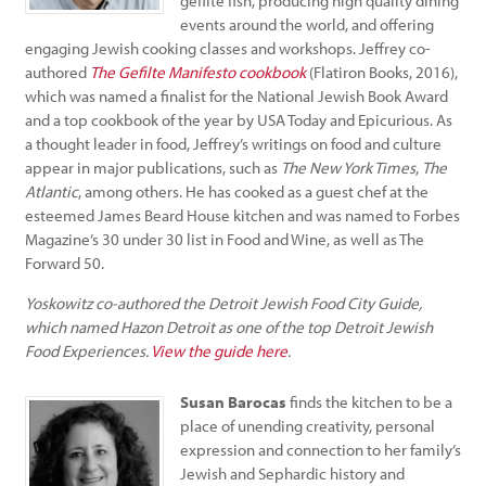
gefilte fish, producing high quality dining
events around the world, and offering
engaging Jewish cooking classes and workshops. Jeffrey co-
authored
The Gefilte Manifesto cookbook
(Flatiron Books, 2016),
which was named a finalist for the National Jewish Book Award
and a top cookbook of the year by USA Today and Epicurious. As
a thought leader in food, Jeffrey’s writings on food and culture
appear in major publications, such as
The New York Times
,
The
Atlantic
, among others. He has cooked as a guest chef at the
esteemed James Beard House kitchen and was named to Forbes
Magazine’s 30 under 30 list in Food and Wine, as well as The
Forward 50.
Yoskowitz co-authored the Detroit Jewish Food City Guide,
which named Hazon Detroit as one of the top Detroit Jewish
Food Experiences.
View the guide here
.
Susan Barocas
finds the kitchen to be a
place of unending creativity, personal
expression and connection to her family’s
Jewish and Sephardic history and