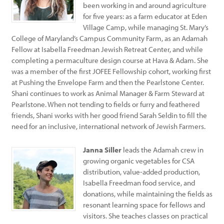
been working in and around agriculture
for five years: as a farm educator at Eden
Village Camp, while managing St. Mary’s
College of Maryland’s Campus Community Farm, as an Adamah
Fellow at Isabella Freedman Jewish Retreat Center, and while
completing a permaculture design course at Hava & Adam. She
was a member of the first JOFEE Fellowship cohort, working first
at Pushing the Envelope Farm and then the Pearlstone Center.
Shani continues to work as Animal Manager & Farm Steward at
Pearlstone. When not tending to fields or furry and feathered
friends, Shani works with her good friend Sarah Seldin to fill the
need for an inclusive, international network of Jewish Farmers.
Janna Siller
leads the Adamah crew in
growing organic vegetables for CSA
distribution, value-added production,
Isabella Freedman food service, and
donations, while maintaining the fields as
resonant learning space for fellows and
visitors. She teaches classes on practical