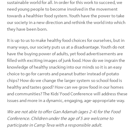
sustainable world for all. In order for this work to succeed, we
need young people to become involved in the movement
towards a healthier food system. Youth have the power to take
our society in a new direction and rethink the world into which
they have been born.
It is up to us to make healthy food choices for ourselves, but in
many ways, our society puts us at a disadvantage. Youth do not
have the buying power of adults, yet food advertisements are
filled with exciting images of junk food. How do we ingrain the
knowledge of healthy snacking into our minds so it is an easy
choice to go for carrots and peanut butter instead of potato
chips? How do we change the larger system so school food is
healthy and tastes good? How can we grow food in our homes
and communities? The Kids’ Food Conference will address these
issues and more in a dynamic, engaging, age-appropriate way.
We are not able to offer Gan Adamah (ages 2-4) for the Food
Conference. Children under the age of 5 are welcome to
participate in Camp Teva with a responsible adult.