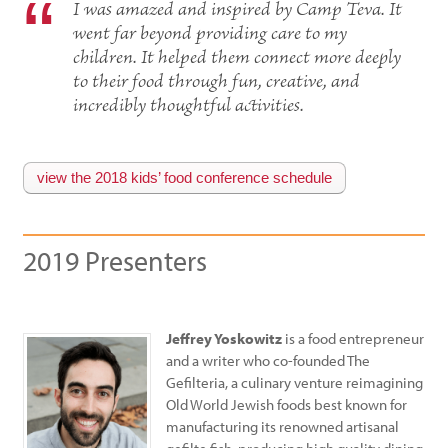
I was amazed and inspired by Camp Teva. It
went far beyond providing care to my
children. It helped them connect more deeply
to their food through fun, creative, and
incredibly thoughtful activities.
view the 2018 kids’ food conference schedule
2019 Presenters
Jeffrey Yoskowitz
is a food entrepreneur
and a writer who co-founded The
Gefilteria, a culinary venture reimagining
Old World Jewish foods best known for
manufacturing its renowned artisanal