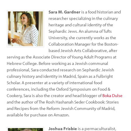
Sara M. Gardner
is a food historian and
researcher specializing in the culinary
heritage and cultural identity of the
Sephardic Jews. An alumna of Tufts
University, she currently works as the
Collaboration Manager for the Boston-
based Jewish Arts Collaborative, after
serving as the Associate Director of Young Adult Programs at
Hebrew College. Before working as a Jewish communal
professional, Sara conducted research on Sephardic Jewish
culinary history and identity in Madrid, Spain as a Fulbright
Scholar. A presenter at a variety of international food
conferences, including the Oxford Symposium on Food &
Cookery, Sara is also the creator and head blogger of
Boka Dulse
and the author of The Rosh Hashanah Seder Cookbook: Stories
and Recipes from the Reform Jewish Community of Madrid,
available for purchase on Amazon.
Joshua Frisbie
is a permaculturalist,