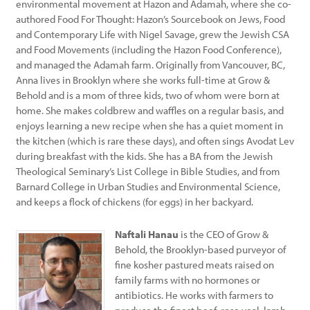
environmental movement at Hazon and Adamah, where she co-
authored Food For Thought: Hazon’s Sourcebook on Jews, Food
and Contemporary Life with Nigel Savage, grew the Jewish CSA
and Food Movements (including the Hazon Food Conference),
and managed the Adamah farm. Originally from Vancouver, BC,
Anna lives in Brooklyn where she works full-time at Grow &
Behold and is a mom of three kids, two of whom were born at
home. She makes coldbrew and waffles on a regular basis, and
enjoys learning a new recipe when she has a quiet moment in
the kitchen (which is rare these days), and often sings Avodat Lev
during breakfast with the kids. She has a BA from the Jewish
Theological Seminary’s List College in Bible Studies, and from
Barnard College in Urban Studies and Environmental Science,
and keeps a flock of chickens (for eggs) in her backyard.
Naftali Hanau
is the CEO of Grow &
Behold, the Brooklyn-based purveyor of
fine kosher pastured meats raised on
family farms with no hormones or
antibiotics. He works with farmers to