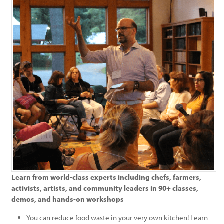
Learn from world-class experts including chefs, farmers,
activists, artists, and community leaders in 90+ classes,
demos, and hands-on workshops
You can reduce food waste in your very own kitchen! Learn