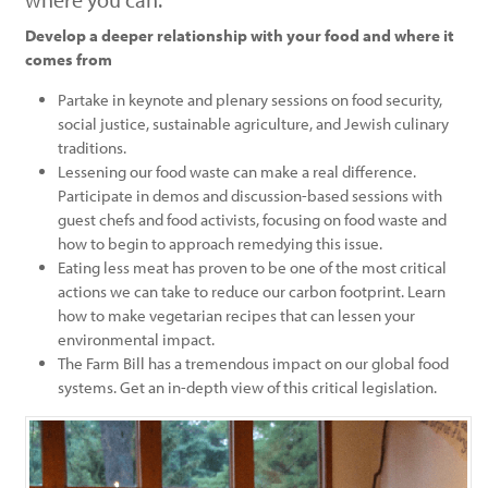
Develop a deeper relationship with your food and where it
comes from
Partake in keynote and plenary sessions on food security,
social justice, sustainable agriculture, and Jewish culinary
traditions.
Lessening our food waste can make a real difference.
Participate in demos and discussion-based sessions with
guest chefs and food activists, focusing on food waste and
how to begin to approach remedying this issue.
Eating less meat has proven to be one of the most critical
actions we can take to reduce our carbon footprint. Learn
how to make vegetarian recipes that can lessen your
environmental impact.
The Farm Bill has a tremendous impact on our global food
systems. Get an in-depth view of this critical legislation.