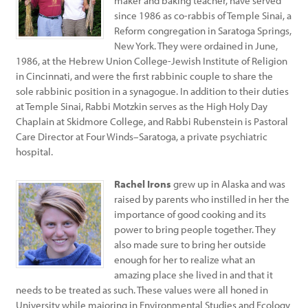
maker and baking teacher, have served
since 1986 as co-rabbis of Temple Sinai, a
Reform congregation in Saratoga Springs,
New York. They were ordained in June,
1986, at the Hebrew Union College-Jewish Institute of Religion
in Cincinnati, and were the first rabbinic couple to share the
sole rabbinic position in a synagogue. In addition to their duties
at Temple Sinai, Rabbi Motzkin serves as the High Holy Day
Chaplain at Skidmore College, and Rabbi Rubenstein is Pastoral
Care Director at Four Winds–Saratoga, a private psychiatric
hospital.
Rachel Irons
grew up in Alaska and was
raised by parents who instilled in her the
importance of good cooking and its
power to bring people together. They
also made sure to bring her outside
enough for her to realize what an
amazing place she lived in and that it
needs to be treated as such. These values were all honed in
University while majoring in Environmental Studies and Ecology