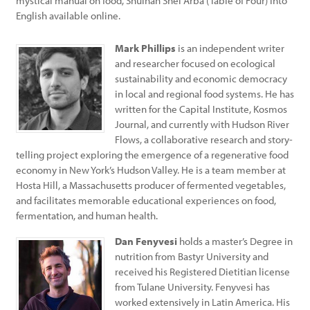
mystical manual on food, Shulhan Shel Arba (Table of Four) into
English available online.
Mark Phillips
is an independent writer
and researcher focused on ecological
sustainability and economic democracy
in local and regional food systems. He has
written for the Capital Institute, Kosmos
Journal, and currently with Hudson River
Flows, a collaborative research and story-
telling project exploring the emergence of a regenerative food
economy in New York’s Hudson Valley. He is a team member at
Hosta Hill, a Massachusetts producer of fermented vegetables,
and facilitates memorable educational experiences on food,
fermentation, and human health.
Dan Fenyvesi
holds a master’s Degree in
nutrition from Bastyr University and
received his Registered Dietitian license
from Tulane University. Fenyvesi has
worked extensively in Latin America. His