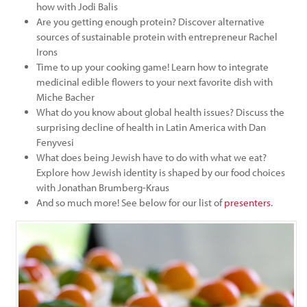
how with Jodi Balis
Are you getting enough protein? Discover alternative
sources of sustainable protein with entrepreneur Rachel
Irons
Time to up your cooking game! Learn how to integrate
medicinal edible flowers to your next favorite dish with
Miche Bacher
What do you know about global health issues? Discuss the
surprising decline of health in Latin America with Dan
Fenyvesi
What does being Jewish have to do with what we eat?
Explore how Jewish identity is shaped by our food choices
with Jonathan Brumberg-Kraus
And so much more! See below for our list of
presenters
.