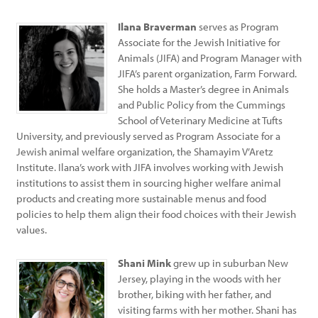
Ilana Braverman
serves as Program
Associate for the Jewish Initiative for
Animals (JIFA) and Program Manager with
JIFA’s parent organization, Farm Forward.
She holds a Master’s degree in Animals
and Public Policy from the Cummings
School of Veterinary Medicine at Tufts
University, and previously served as Program Associate for a
Jewish animal welfare organization, the Shamayim V’Aretz
Institute. Ilana’s work with JIFA involves working with Jewish
institutions to assist them in sourcing higher welfare animal
products and creating more sustainable menus and food
policies to help them align their food choices with their Jewish
values.
Shani Mink
grew up in suburban New
Jersey, playing in the woods with her
brother, biking with her father, and
visiting farms with her mother. Shani has