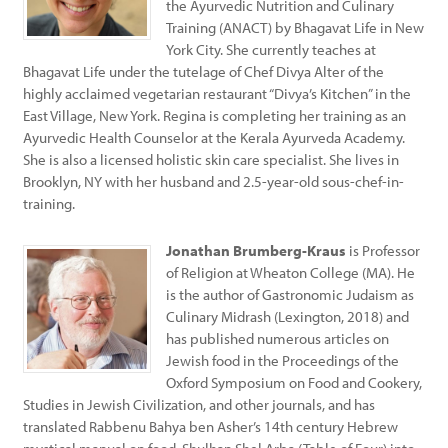
the Ayurvedic Nutrition and Culinary
Training (ANACT) by Bhagavat Life in New
York City. She currently teaches at
Bhagavat Life under the tutelage of Chef Divya Alter of the
highly acclaimed vegetarian restaurant “Divya’s Kitchen” in the
East Village, New York. Regina is completing her training as an
Ayurvedic Health Counselor at the Kerala Ayurveda Academy.
She is also a licensed holistic skin care specialist. She lives in
Brooklyn, NY with her husband and 2.5-year-old sous-chef-in-
training.
Jonathan Brumberg-Kraus
is Professor
of Religion at Wheaton College (MA). He
is the author of Gastronomic Judaism as
Culinary Midrash (Lexington, 2018) and
has published numerous articles on
Jewish food in the Proceedings of the
Oxford Symposium on Food and Cookery,
Studies in Jewish Civilization, and other journals, and has
translated Rabbenu Bahya ben Asher’s 14th century Hebrew