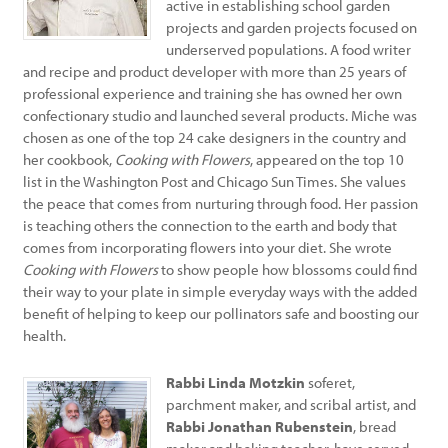
active in establishing school garden
projects and garden projects focused on
underserved populations. A food writer
and recipe and product developer with more than 25 years of
professional experience and training she has owned her own
confectionary studio and launched several products. Miche was
chosen as one of the top 24 cake designers in the country and
her cookbook,
Cooking with Flowers
, appeared on the top 10
list in the Washington Post and Chicago Sun Times. She values
the peace that comes from nurturing through food. Her passion
is teaching others the connection to the earth and body that
comes from incorporating flowers into your diet. She wrote
Cooking with Flowers
to show people how blossoms could find
their way to your plate in simple everyday ways with the added
benefit of helping to keep our pollinators safe and boosting our
health.
Rabbi Linda Motzkin
soferet,
parchment maker, and scribal artist, and
Rabbi Jonathan Rubenstein
, bread