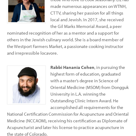
made numerous appearances on WTNH,
CT TV, sharing her passion for all things
local and Jewish. In 2017, she received
the Gil Marks Memorial Award, a peer
nominated recognition of her as a mentor and a support for
others in the Jewish culinary world. She is a board member of
the Westport Farmers Market, a passionate cooking instructor
and irrepressible locavore.
Rabbi Hanania Cohen
, in pursuing the
highest form of education, graduated
with a master’s degree in Science of
Oriental Medicine (MSOM) from Dongguk
University in L.A. winning the
Outstanding Clinic Intern Award. He
accomplished all requirements for the
National Certification Commission for Acupuncture and Oriental
Medicine (NCCAOM), receiving his certification as Diplomate of
Acupuncturist and later his license to practice acupuncture in
the state of Colorado.