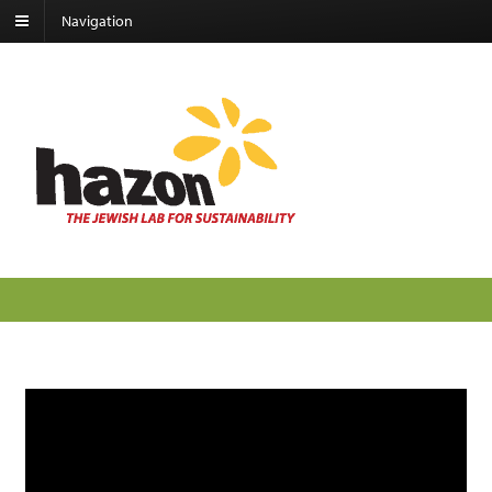
Navigation