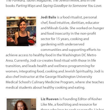
The Forward
,
Tablet Magazine
,
The Jewish Week
, and in the
books
Parting Ways
and
Saying Goodbye to Someone You Love
.
Jodi Balis
is a food ritualist, personal
chef, food intuitive, dietitian, educator
and Mikvah Guide. She worked on hunger
and food insecurity in the non-profit
sector for 15 years, cooking and
gardening with underserved
communities and supporting efforts to
achieve access to healthy food in the Washington DC Metro
Area. Currently, Jodi co-creates food ritual with those in life
transition, and leads health and wellness programming for
women, integrating food, cooking and Jewish Spirituality. Jodi is
also chef instructor at the George Washington University
Medical School’s Culinary Medicine Program, where she teaches
medical students about healthy cooking and eating.
Liz Rueven
is Founding Editor of Kosher
Like Me, a food blog and resource for
those who love to cook seasonally. Liz has