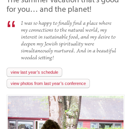
for you… and the planet!
I was so happy to finally find a place where
my connections to the natural world, my
interest in sustainable food, and my desire to
deepen my Jewish spirituality were
simultaneously nurtured. And in a beautiful
wooded setting!
view last year’s schedule
view photos from last year’s conference