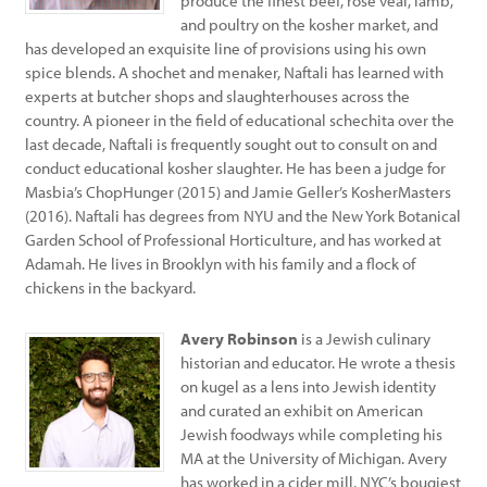
produce the finest beef, rose veal, lamb,
and poultry on the kosher market, and
has developed an exquisite line of provisions using his own
spice blends. A shochet and menaker, Naftali has learned with
experts at butcher shops and slaughterhouses across the
country. A pioneer in the field of educational schechita over the
last decade, Naftali is frequently sought out to consult on and
conduct educational kosher slaughter. He has been a judge for
Masbia’s ChopHunger (2015) and Jamie Geller’s KosherMasters
(2016). Naftali has degrees from NYU and the New York Botanical
Garden School of Professional Horticulture, and has worked at
Adamah. He lives in Brooklyn with his family and a flock of
chickens in the backyard.
Avery Robinson
is a Jewish culinary
historian and educator. He wrote a thesis
on kugel as a lens into Jewish identity
and curated an exhibit on American
Jewish foodways while completing his
MA at the University of Michigan. Avery
has worked in a cider mill, NYC’s bougiest