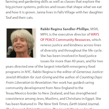
farming and gardening skills as well as classes that explore the
big picture systems, policies and issues that shape what we eat
and how it is grown. Janna lives in Falls Village with her daughter
Tzuf and their cats.
Rabbi Regina Sandler-Phillips
, MSW,
MPH, is the executive director of
WAYS
OF PEACE Community Resources
, which
renews justice and kindness across lines
of diversity and throughout the life cycle.
She has been involved in food justice
issues for more than 40 years, and for two
years directed one of the largest interfaith emergency food
programs in NYC. Rabbi Regina is the editor of
Generous Justice:
Jewish Wisdom for Just-Giving
and the author of
Counting Days:
From Liberation to Revelation
. Her work has guided caring
community development from New England to the
Texas/Mexico border to New Zealand, and has strengthened
coexistence among Jews, Muslims, and Christians in Egypt. She
has been featured in
The New York Times
,
Earth Island Journal
,