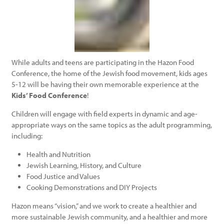
While adults and teens are participating in the Hazon Food
Conference, the home of the Jewish food movement, kids ages
5-12 will be having their own memorable experience at the
Kids’ Food Conference
!
Children will engage with field experts in dynamic and age-
appropriate ways on the same topics as the adult programming,
including:
Health and Nutrition
Jewish Learning, History, and Culture
Food Justice and Values
Cooking Demonstrations and DIY Projects
Hazon means “vision,” and we work to create a healthier and
more sustainable Jewish community, and a healthier and more