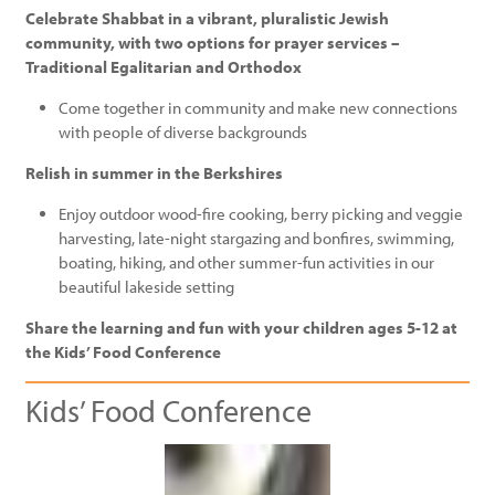
Celebrate Shabbat in a vibrant, pluralistic Jewish
community, with two options for prayer services –
Traditional Egalitarian and Orthodox
Come together in community and make new connections
with people of diverse backgrounds
Relish in summer in the Berkshires
Enjoy outdoor wood-fire cooking, berry picking and veggie
harvesting, late-night stargazing and bonfires, swimming,
boating, hiking, and other summer-fun activities in our
beautiful lakeside setting
Share the learning and fun with your children ages 5-12 at
the Kids’ Food Conference
Kids’ Food Conference