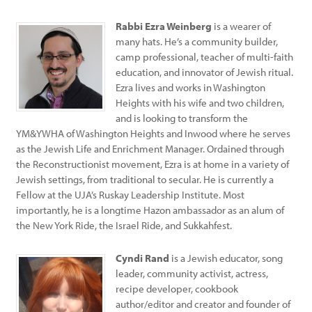
Rabbi Ezra Weinberg
is a wearer of
many hats. He’s a community builder,
camp professional, teacher of multi-faith
education, and innovator of Jewish ritual.
Ezra lives and works in Washington
Heights with his wife and two children,
and is looking to transform the
YM&YWHA of Washington Heights and Inwood where he serves
as the Jewish Life and Enrichment Manager. Ordained through
the Reconstructionist movement, Ezra is at home in a variety of
Jewish settings, from traditional to secular. He is currently a
Fellow at the UJA’s Ruskay Leadership Institute. Most
importantly, he is a longtime Hazon ambassador as an alum of
the New York Ride, the Israel Ride, and Sukkahfest.
Cyndi Rand
is a Jewish educator, song
leader, community activist, actress,
recipe developer, cookbook
author/editor and creator and founder of