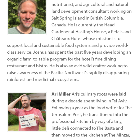
nutritionist, and agricultural and natural
land development consultant working on
Salt Spring Island in British Columbia,
Canada. He is currently the Head
Gardener at Hasting’s House, a Relais and
Châteaux Hotel whose mission is to
support local and sustainable food systems and provide world-
class service. Joshua has spent the past five years developing an
organic farm-to-table program for the hotel’s fine dining
restaurant and bistro. He is also an avid wild-crafter working to
raise awareness of the Pacific Northwest’s rapidly disappearing
rainforest and medicinal ecosystems.
Ari Miller
Ari’s culinary roots were laid
during a decade spent living in Tel Aviv.
Following a year as the food writer for The
Jerusalem Post, he transitioned into the
professional kitchen by way of a tiny,
little deli connected to The Basta and
then moved to the kitchen at The Minzar,