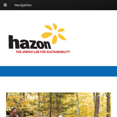
Navigation