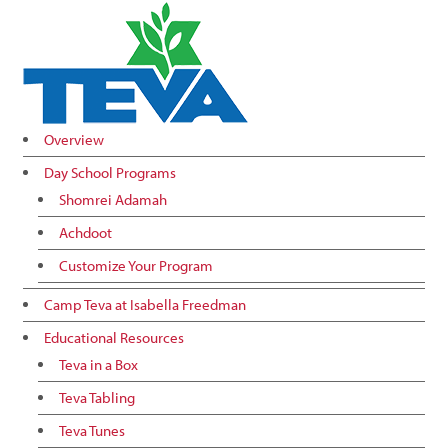
Overview
Day School Programs
Shomrei Adamah
Achdoot
Customize Your Program
Camp Teva at Isabella Freedman
Educational Resources
Teva in a Box
Teva Tabling
Teva Tunes