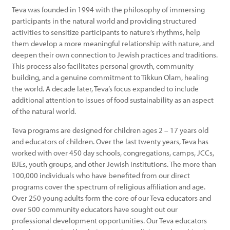
Teva was founded in 1994 with the philosophy of immersing
participants in the natural world and providing structured
activities to sensitize participants to nature’s rhythms, help
them develop a more meaningful relationship with nature, and
deepen their own connection to Jewish practices and traditions.
This process also facilitates personal growth, community
building, and a genuine commitment to Tikkun Olam, healing
the world. A decade later, Teva’s focus expanded to include
additional attention to issues of food sustainability as an aspect
of the natural world.
Teva programs are designed for children ages 2 – 17 years old
and educators of children. Over the last twenty years, Teva has
worked with over 450 day schools, congregations, camps, JCCs,
BJEs, youth groups, and other Jewish institutions. The more than
100,000 individuals who have benefited from our direct
programs cover the spectrum of religious affiliation and age.
Over 250 young adults form the core of our Teva educators and
over 500 community educators have sought out our
professional development opportunities. Our Teva educators