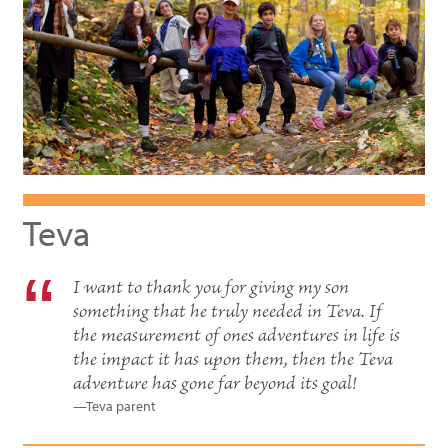
Teva
I want to thank you for giving my son
something that he truly needed in Teva. If
the measurement of ones adventures in life is
the impact it has upon them, then the Teva
adventure has gone far beyond its goal!
—Teva parent