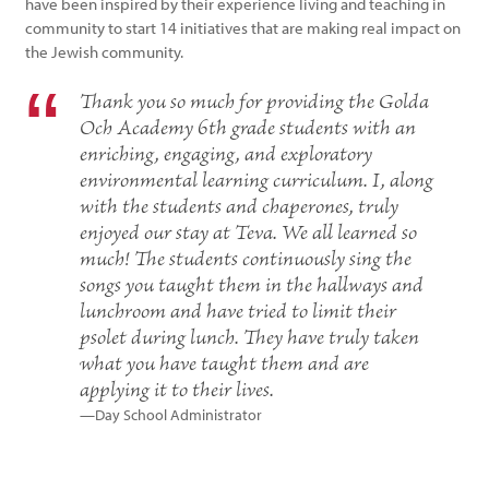
have been inspired by their experience living and teaching in
community to start 14 initiatives that are making real impact on
the Jewish community.
Thank you so much for providing the Golda
Och Academy 6th grade students with an
enriching, engaging, and exploratory
environmental learning curriculum. I, along
with the students and chaperones, truly
enjoyed our stay at Teva. We all learned so
much! The students continuously sing the
songs you taught them in the hallways and
lunchroom and have tried to limit their
psolet during lunch. They have truly taken
what you have taught them and are
applying it to their lives.
—Day School Administrator