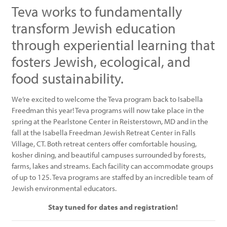
Teva works to fundamentally
transform Jewish education
through experiential learning that
fosters Jewish, ecological, and
food sustainability.
We’re excited to welcome the Teva program back to Isabella
Freedman this year! Teva programs will now take place in the
spring at the Pearlstone Center in Reisterstown, MD and in the
fall at the Isabella Freedman Jewish Retreat Center in Falls
Village, CT. Both retreat centers offer comfortable housing,
kosher dining, and beautiful campuses surrounded by forests,
farms, lakes and streams. Each facility can accommodate groups
of up to 125. Teva programs are staffed by an incredible team of
Jewish environmental educators.
Stay tuned for dates and registration!