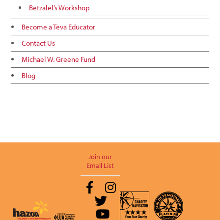
Betzalel’s Workshop
Become a Teva Educator
Contact Us
Michael W. Greene Fund
Blog
Join our
Email List